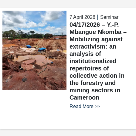
7 April 2026
Seminar
04/17/2026 – Y.-P.
Mbangue Nkomba –
Mobilizing against
extractivism: an
analysis of
institutionalized
repertoires of
collective action in
the forestry and
mining sectors in
Cameroon
Read More >>