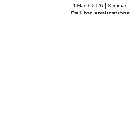
11 March 2026
Seminar
Call for applications
– APAD Office
Read More >>
11 March 2026
Seminar