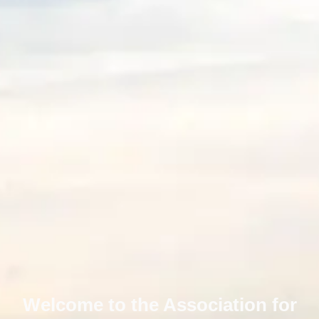
Welcome to the Association for