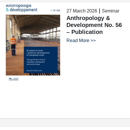
27 March 2026
Seminar
Anthropology &
Development No. 56
– Publication
Read More >>