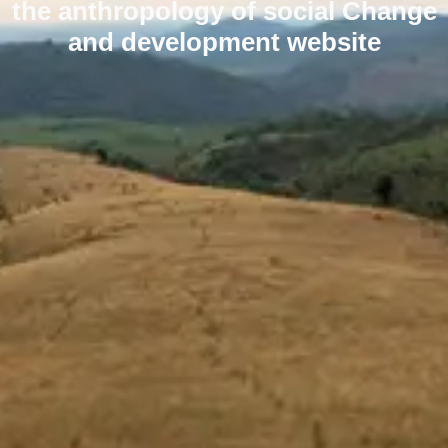
the anthropology of social Change
and development website