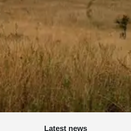
Latest news