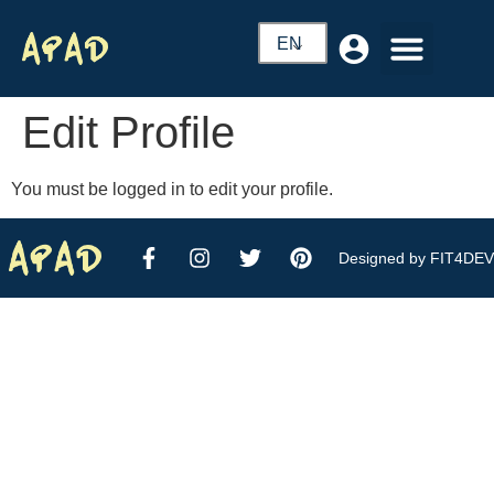
EN
Edit Profile
You must be logged in to edit your profile.
Designed by FIT4DEV