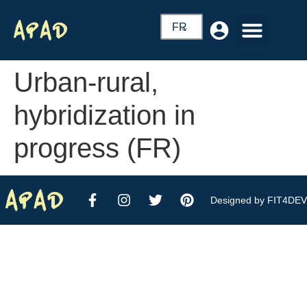
FR
Urban-rural,
hybridization in
progress (FR)
Designed by FIT4DEV