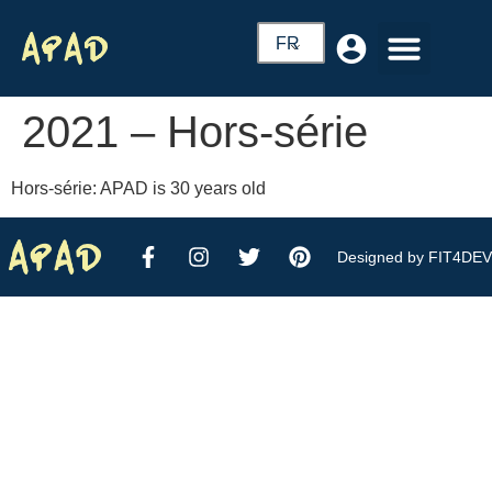
FR
2021 – Hors-série
Hors-série: APAD is 30 years old
Designed by FIT4DEV