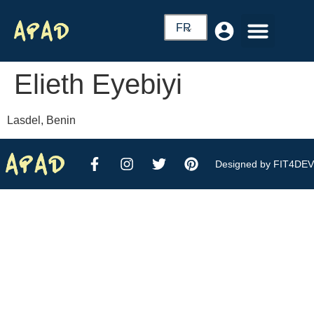
FR
Elieth Eyebiyi
Lasdel, Benin
Designed by FIT4DEV